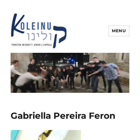
MENU
Koleinu
Gabriella Pereira Feron