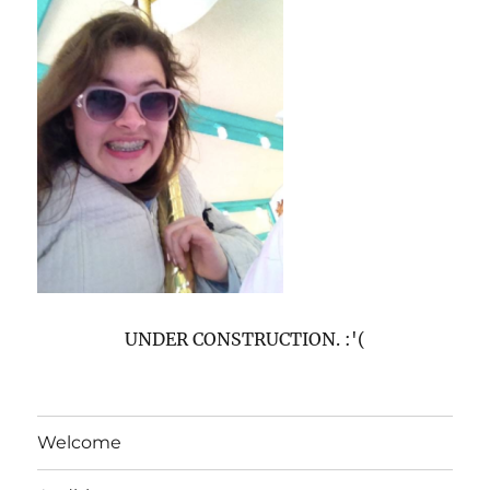
UNDER CONSTRUCTION. :'(
Welcome