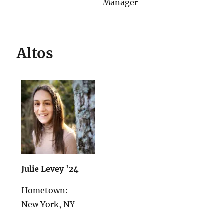
Manager
Altos
Julie Levey '24
Hometown:
New York, NY