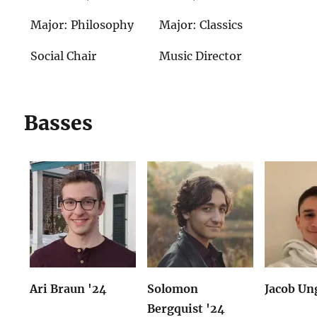
Major: Philosophy
Major: Classics
Social Chair
Music Director
Basses
Ari Braun '24
Solomon
Jacob Un
Bergquist '24