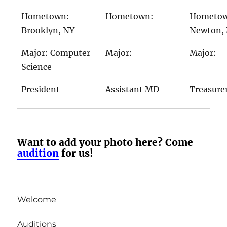
Hometown:
Hometown:
Hometo
Brooklyn, NY
Newton,
Major: Computer
Major:
Major:
Science
President
Assistant MD
Treasure
Want to add your photo here? Come
audition
for us!
Welcome
Auditions