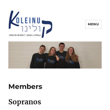
MENU
Koleinu
Members
Sopranos