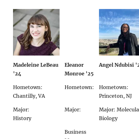
Madeleine LeBeau
Eleanor
Angel Ndubisi '
'24
Monroe '25
Hometown:
Hometown:
Hometown:
Chantilly, VA
Princeton, NJ
Major:
Major:
Major: Molecula
History
Biology
Business