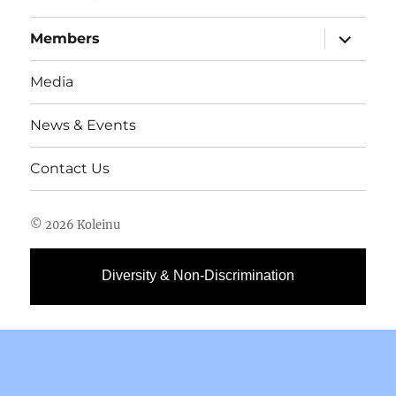
expand
Members
child
menu
Media
News & Events
Contact Us
© 2026 Koleinu
Diversity & Non-Discrimination