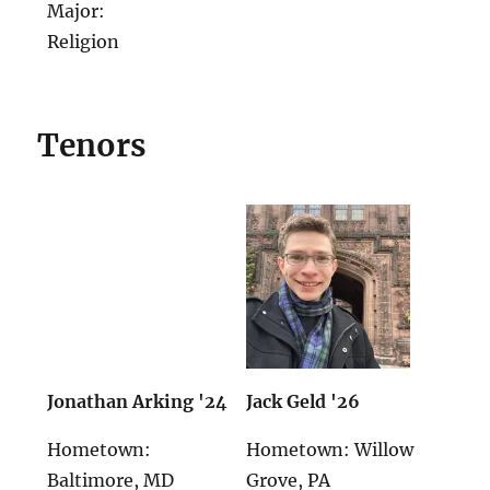
Major:
Religion
Tenors
Jonathan Arking '24
Jack Geld '26
Hometown:
Hometown: Willow
Baltimore, MD
Grove, PA