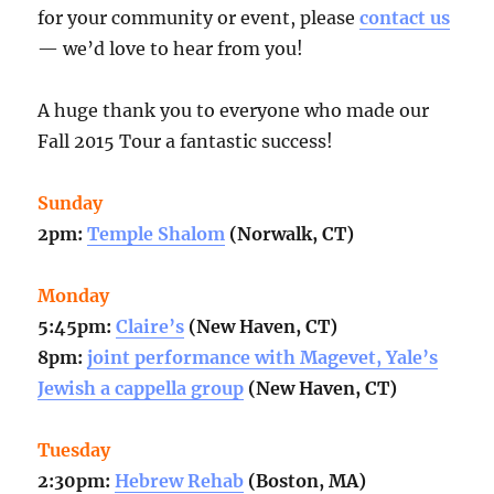
for your community or event, please
contact us
— we’d love to hear from you!
A huge thank you to everyone who made our
Fall 2015 Tour a fantastic success!
Sunday
2pm:
Temple Shalom
(Norwalk, CT)
Monday
5:45pm:
Claire’s
(New Haven, CT)
8pm:
joint performance with Magevet, Yale’s
Jewish a cappella group
(New Haven, CT)
Tuesday
2:30pm:
Hebrew Rehab
(Boston, MA)