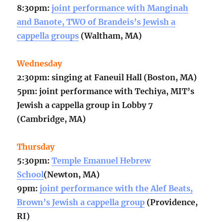
8:30pm:
joint performance with Manginah
and Banote, TWO of Brandeis’s Jewish a
cappella groups
(Waltham, MA)
Wednesday
2:30pm: singing at Faneuil Hall (Boston, MA)
5pm: joint performance with Techiya, MIT’s
Jewish a cappella group in Lobby 7
(Cambridge, MA)
Thursday
5:30pm:
Temple Emanuel Hebrew
School
(Newton, MA)
9pm:
joint performance with the Alef Beats,
Brown’s Jewish a cappella group
(Providence,
RI)