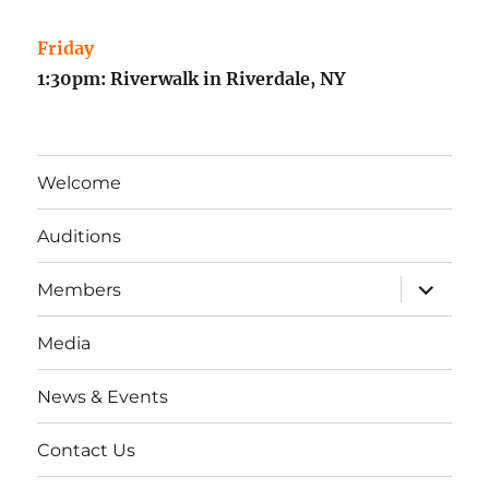
Friday
1:30pm: Riverwalk in Riverdale, NY
Welcome
Auditions
expand
Members
child
menu
Media
News & Events
Contact Us