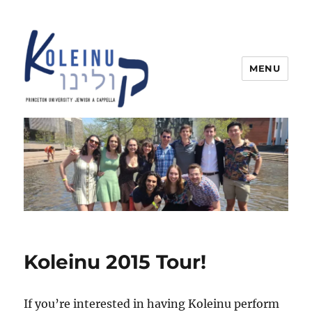
MENU
Koleinu
Koleinu 2015 Tour!
If you’re interested in having Koleinu perform