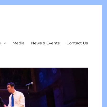
s
Media
News & Events
Contact Us