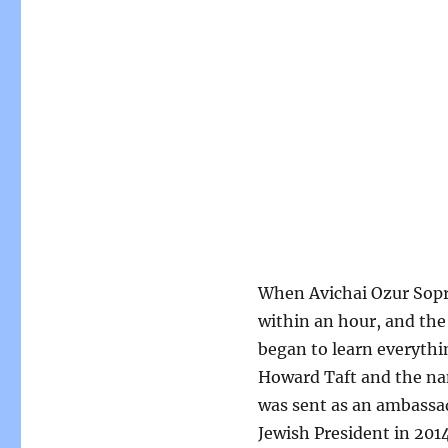
When Avichai Ozur Sopra
within an hour, and the
began to learn everythi
Howard Taft and the nam
was sent as an ambassado
Jewish President in 2014