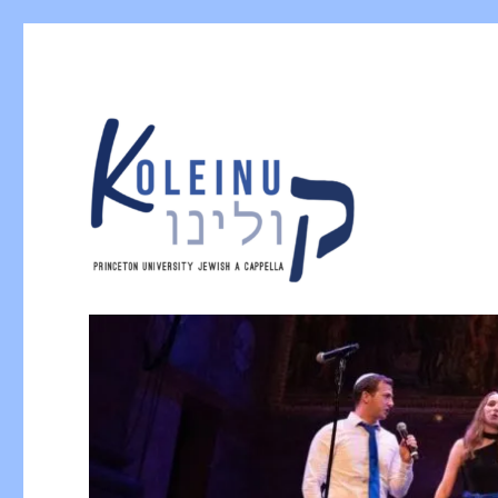
Princeton University Jewish A Cappella
Koleinu