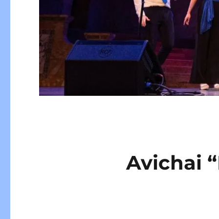
Avichai 