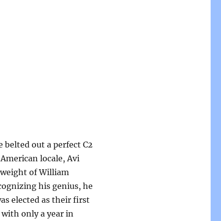
 belted out a perfect C2
American locale, Avi
 weight of William
ognizing his genius, he
s elected as their first
 with only a year in