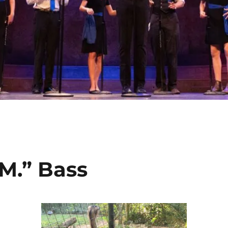
“M.” Bass