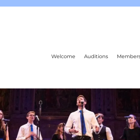
Welcome
Auditions
Member