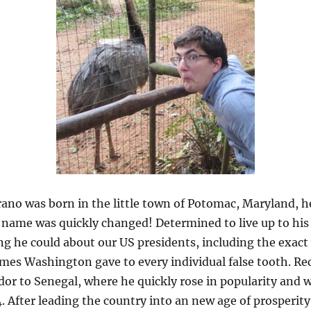
no was born in the little town of Potomac, Maryland, he
 name was quickly changed! Determined to live up to his 
ng he could about our US presidents, including the exact
es Washington gave to every individual false tooth. Rec
r to Senegal, where he quickly rose in popularity and wa
. After leading the country into an new age of prosperity