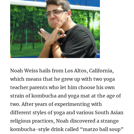
Noah Weiss hails from Los Altos, California,
which means that he grew up with two yoga
teacher parents who let him choose his own
strain of kombucha and yoga mat at the age of
two. After years of experimenting with
different styles of yoga and various South Asian
religious practices, Noah discovered a strange
kombucha-style drink called “matzo ball soup”