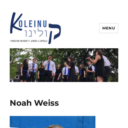
MENU
Koleinu
Noah Weiss