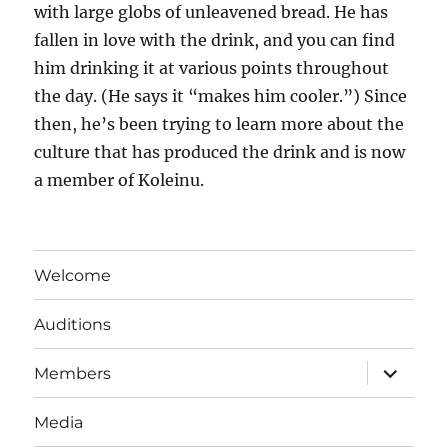
with large globs of unleavened bread. He has
fallen in love with the drink, and you can find
him drinking it at various points throughout
the day. (He says it “makes him cooler.”) Since
then, he’s been trying to learn more about the
culture that has produced the drink and is now
a member of
Koleinu
.
Welcome
Auditions
expand
Members
child
menu
Media